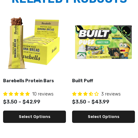
Barebells Protein Bars
Built Puff
10 reviews
3 reviews
$3.50 – $42.99
$3.50 – $43.99
Select Options
Select Options