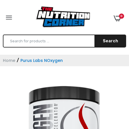
0
Search
Home
Purus Labs NOxygen