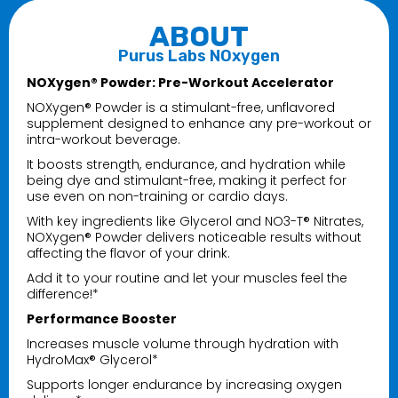
ABOUT
Purus Labs NOxygen
NOXygen® Powder: Pre-Workout Accelerator
NOXygen® Powder is a stimulant-free, unflavored
supplement designed to enhance any pre-workout or
intra-workout beverage.
It boosts strength, endurance, and hydration while
being dye and stimulant-free, making it perfect for
use even on non-training or cardio days.
With key ingredients like Glycerol and NO3-T® Nitrates,
NOXygen® Powder delivers noticeable results without
affecting the flavor of your drink.
Add it to your routine and let your muscles feel the
difference!*
Performance Booster
Increases muscle volume through hydration with
HydroMax® Glycerol*
Supports longer endurance by increasing oxygen