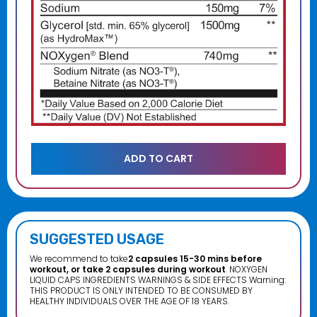
SUGGESTED USAGE
We recommend to take
2 capsules 15-30 mins before
workout, or take 2 capsules during workout
. NOXYGEN
LIQUID CAPS INGREDIENTS WARNINGS & SIDE EFFECTS Warning:
THIS PRODUCT IS ONLY INTENDED TO BE CONSUMED BY
HEALTHY INDIVIDUALS OVER THE AGE OF 18 YEARS.