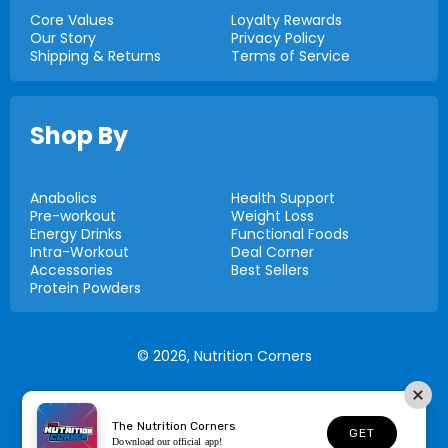
Core Values
Loyalty Rewards
Our Story
Privacy Policy
Shipping & Returns
Terms of Service
Shop By
Anabolics
Health Support
Pre-workout
Weight Loss
Energy Drinks
Functional Foods
Intra-Workout
Deal Corner
Accessories
Best Sellers
Protein Powders
© 2026,
Nutrition Corners
The Nutrition Corners
GET
Download our official app!