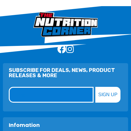
SUBSCRIBE FOR DEALS, NEWS, PRODUCT
RELEASES & MORE
Email
SIGN UP
Infomation