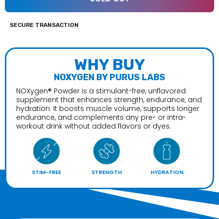
SECURE TRANSACTION
WHY BUY
NOXYGEN BY PURUS LABS
NOXygen® Powder is a stimulant-free, unflavored
supplement that enhances strength, endurance, and
hydration. It boosts muscle volume, supports longer
endurance, and complements any pre- or intra-
workout drink without added flavors or dyes.
STIM-FREE
STRENGTH
HYDRATION