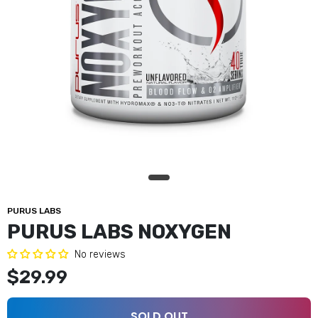
PURUS LABS
PURUS LABS NOXYGEN
No reviews
$29.99
SOLD OUT