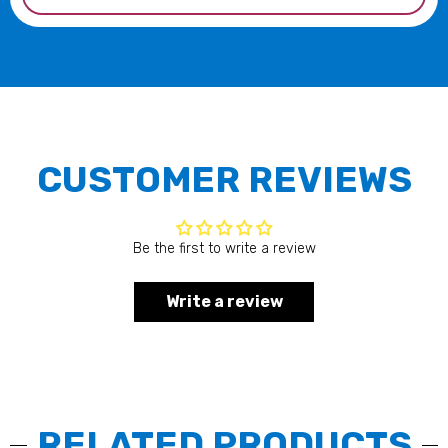
CUSTOMER REVIEWS
Be the first to write a review
Write a review
RELATED PRODUCTS