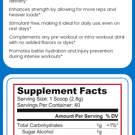
delivery*
Enhances strength by allowing for more reps and
heavier loads*
Stimulant-free, making it ideal for daily use, even on
rest days*
Complements any pre-workout or intra-workout drink
with no added flavors or dyes*
Promotes better hydration and injury prevention
during intense workouts*