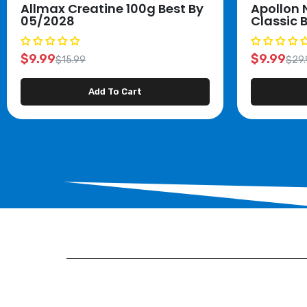
Allmax Creatine 100g Best By
Apollon 
05/2028
Classic 
$9.99
$9.99
$15.99
$29.
Add To Cart