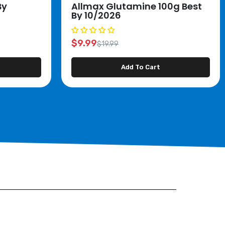
By
Allmax Glutamine 100g Best
By 10/2026
$9.99
$19.99
Add To Cart