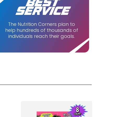
BEST
SERVICE
The Nutrition Corners plan to
help hundreds of thousands of
individuals reach their goals.