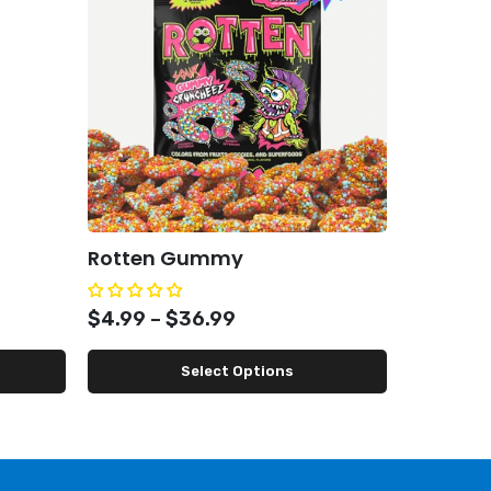
Rotten Gummy
Condemn
$4.99 – $36.99
$49.99
Select Options