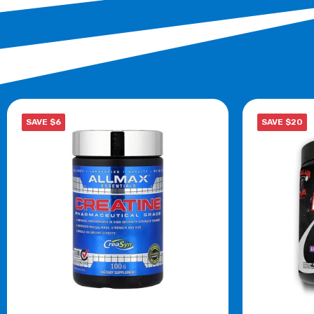
SAVE $6
SAVE $20