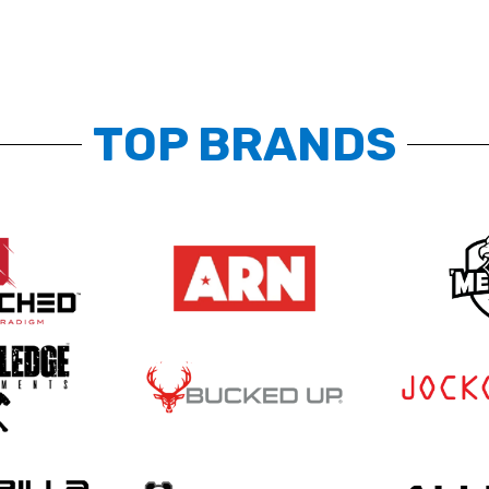
TOP BRANDS