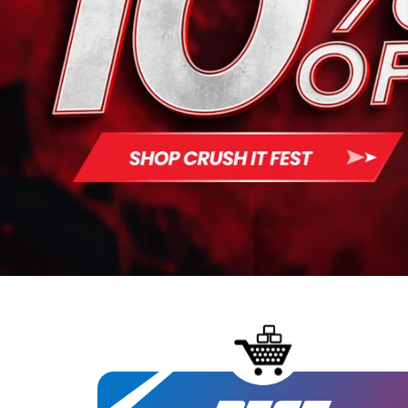
Chemix
Core Nut
Define N
Flavor 
Ghost
Gym Rea
Ice Shak
infiniWel
Inspired
Legenda
Merica 
My Cook
Nutrake
PES
Project