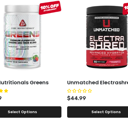
utritionals Greens
Unmatched Electrashr
9
$44.99
Select Options
Select Options