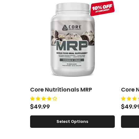
Core Nutritionals MRP
Core N
$49.99
$49.9
Select Options