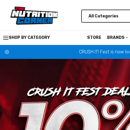
SHOP BY CATEGORY
STORE
BRANDS
CRUSH IT! Fest is now li
Alani Nu
Alpha L
Anabar
Ancient
AP Regi
Astrofl
Barebel
Black M
Bucked 