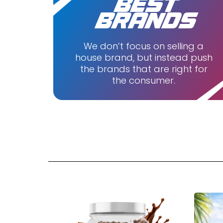
BEST
Purus L
BRANDS
Redefin
Ryse
We don’t focus on selling a
house brand, but instead push
Unboun
the brands that are right for
Wicked 
the consumer.