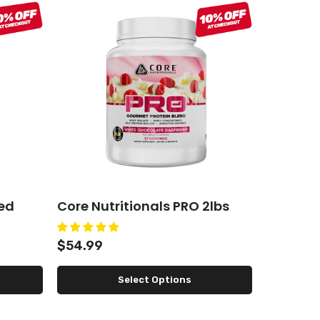
ed
Core Nutritionals PRO 2lbs
ARN Vig
$54.99
$45.99
Select Options