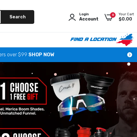
Login
Your Cart
0
Search
Account
$0.00
FIND A LOCATION
ders over $99
SHOP NOW
as
 News
 Beach
 Mooresville