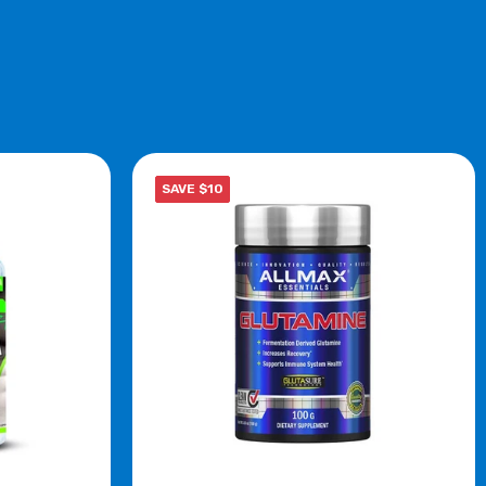
SAVE $10