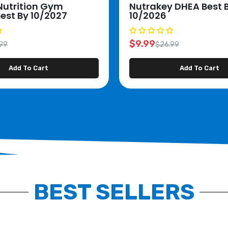
Nutrition Gym
Nutrakey DHEA Best 
Best By 10/2027
10/2026
$9.99
99
$26.99
Add To Cart
Add To Cart
BEST SELLERS