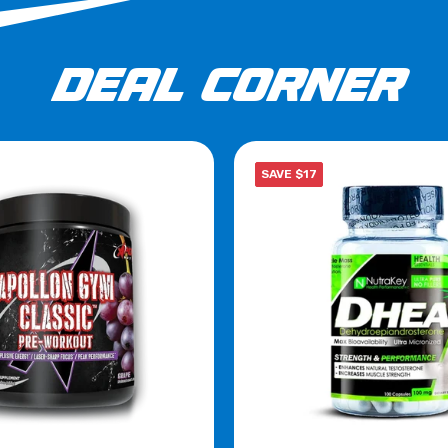
DEAL CORNER
SAVE $17