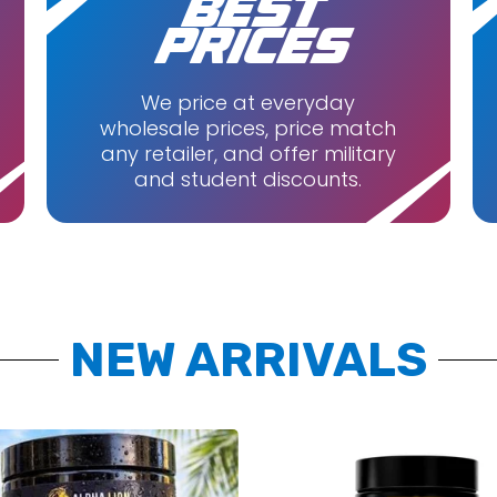
BEST
abs
Quest Nutrition
PRICES
e Foods
Repp Sports
Unmatched
We price at everyday
wholesale prices, price match
d
Vital Planet
any retailer, and offer military
Cutz
and student discounts.
NEW ARRIVALS