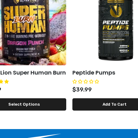
 Lion Super Human Burn
Peptide Pumps
9
$39.99
Select Options
Add To Cart