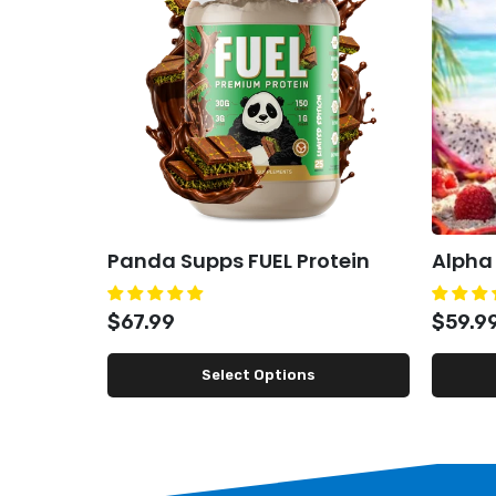
Panda Supps FUEL Protein
Alpha
$67.99
$59.9
Select Options