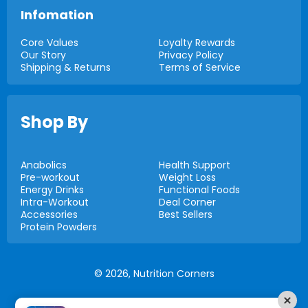
Infomation
Core Values
Loyalty Rewards
Our Story
Privacy Policy
Shipping & Returns
Terms of Service
Shop By
Anabolics
Health Support
Pre-workout
Weight Loss
Energy Drinks
Functional Foods
Intra-Workout
Deal Corner
Accessories
Best Sellers
Protein Powders
© 2026,
Nutrition Corners