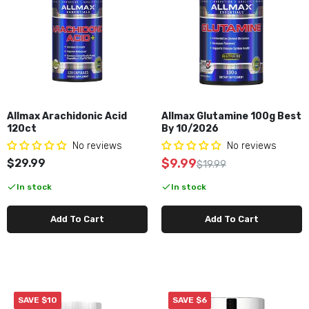
Allmax Arachidonic Acid
Allmax Glutamine 100g Best
120ct
By 10/2026
No reviews
No reviews
$9.99
$29.99
$19.99
In stock
In stock
Add To Cart
Add To Cart
SAVE $10
SAVE $6