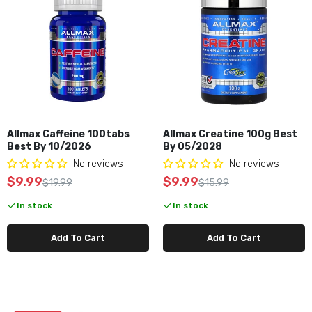
Allmax Caffeine 100tabs
Allmax Creatine 100g Best
Best By 10/2026
By 05/2028
No reviews
No reviews
$9.99
$9.99
$19.99
$15.99
In stock
In stock
Add To Cart
Add To Cart