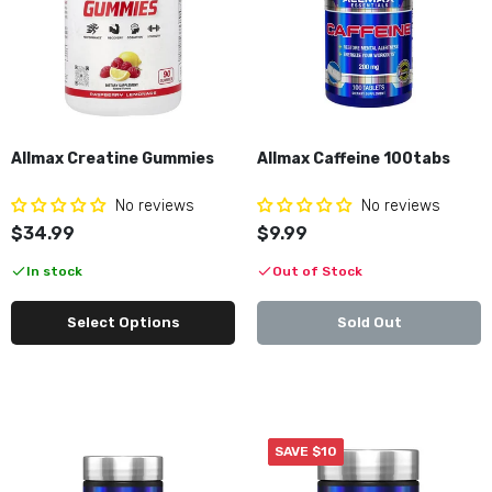
$29.99
$39.99
Allmax Creatine Gummies
Allmax Caffeine 100tabs
No reviews
No reviews
$34.99
$9.99
In stock
Out of Stock
Select Options
Sold Out
SAVE $10