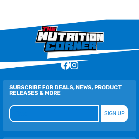
SUBSCRIBE FOR DEALS, NEWS, PRODUCT
RELEASES & MORE
Email
SIGN UP