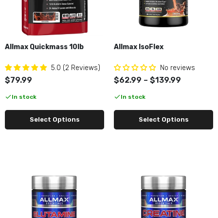
Allmax Glutamine 100g
$9.99
Allmax Quickmass 10lb
Allmax IsoFlex
Allmax Creatine Powder 100G
$9.99
5.0 (2 Reviews)
No reviews
$79.99
$62.99 – $139.99
In stock
In stock
Allmax Creatine Gummies
$34.99
Select Options
Select Options
Allmax Caffeine 100tabs
$9.99
Allmax Arachidonic Acid 120ct