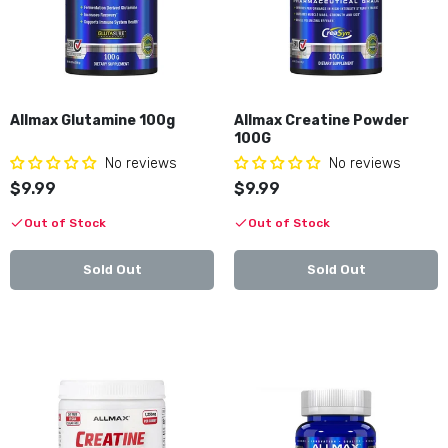
$29.99
Allmax Glutamine 100g Best By 10/2026
Allmax Glutamine 100g
Allmax Creatine Powder
$9.99
$19.99
100G
No reviews
No reviews
$9.99
$9.99
Allmax Caffeine 100tabs Best By 10/2026
Out of Stock
Out of Stock
$9.99
$19.99
Sold Out
Sold Out
Allmax Creatine 100g Best By 05/2028
$9.99
$15.99
Impact Igniter Xtreme