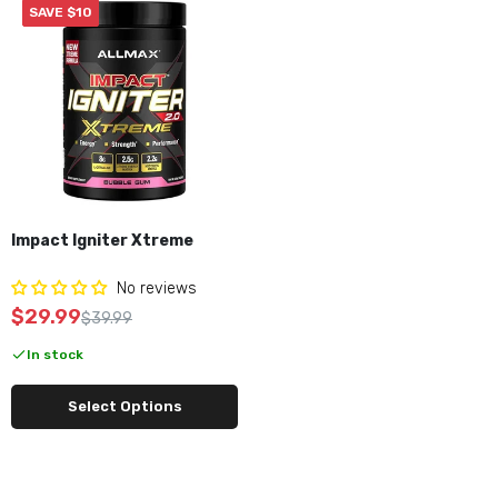
SAVE $10
Impact Igniter Xtreme
No reviews
$29.99
$39.99
In stock
Select Options