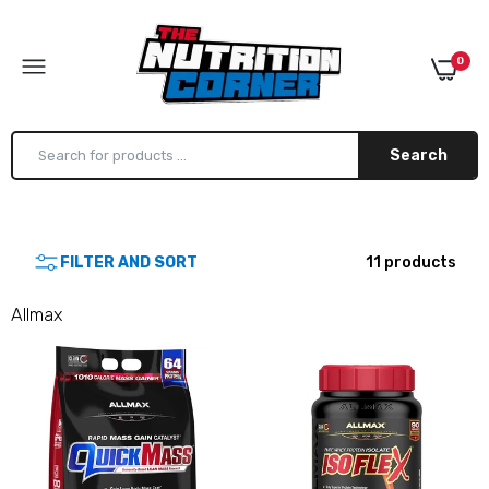
0
Search
Allmax Quickmass 10lb
FILTER AND SORT
11 products
$79.99
Allmax
Allmax IsoFlex
$62.99–$139.99