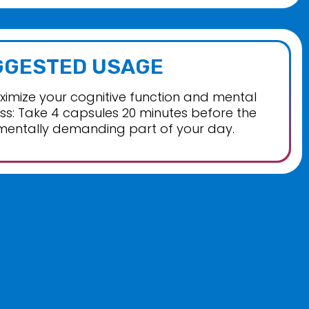
GGESTED USAGE
imize your cognitive function and mental
s: Take 4 capsules 20 minutes before the
mentally demanding part of your day.