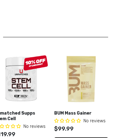
matched Supps
BUM Mass Gainer
Core Nutri
em Cell
Lifeline G
No reviews
No reviews
$99.99
119.99
$54.99