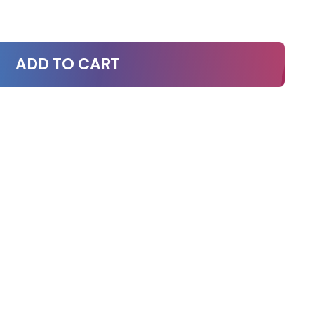
ADD TO CART