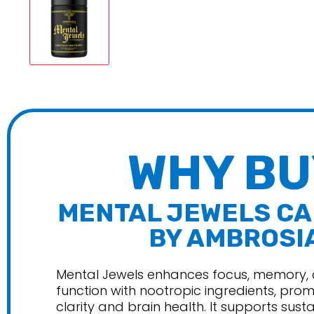
Purus L
Redefin
Ryse
Unboun
Wicked 
WHY BU
MENTAL JEWELS C
BY AMBROSI
Mental Jewels enhances focus, memory, 
function with nootropic ingredients, pro
clarity and brain health. It supports sust