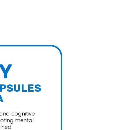
abs
Quest Nutrition
e Foods
Repp Sports
Unmatched
d
Vital Planet
Cutz
Y
APSULES
A
and cognitive
moting mental
ained