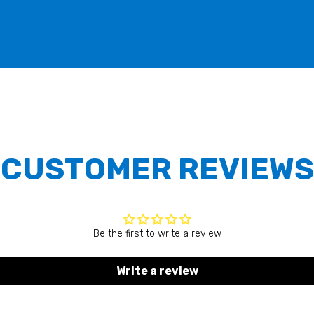
CUSTOMER REVIEWS
Be the first to write a review
Write a review