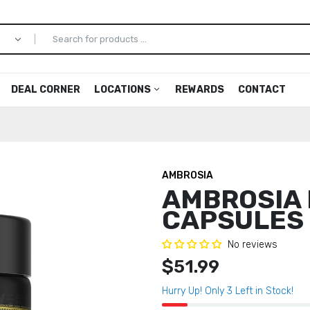
DEAL CORNER
LOCATIONS
REWARDS
CONTACT
Arlington
Allmax
Dulles
ion
Greenbrier
Ambroisa
Manass
AMBROSIA
Mooresville
Anarchy Labs
Newport
AMBROSIA
Norfolk
Apollon Nutrition
Oceana
CAPSULES
men
Princess Anne
Arms Race Nutrition
Virginia
av
Coliseum Statesville
Axe and Sledge
No reviews
Coliseum
$51.99
ls
Blackstone Labs
agic
Black Market
Hurry Up! Only
3
Left in Stock!
Up
CBUM