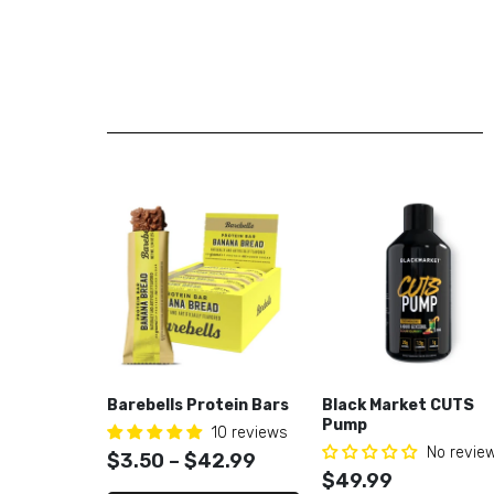
Barebells Protein Bars
Black Market CUTS
Pump
10 reviews
No revie
$3.50 – $42.99
$49.99