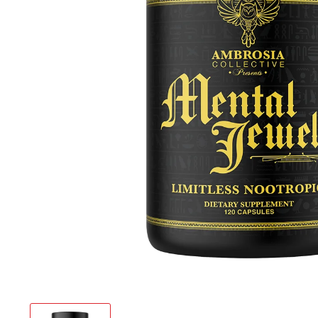
Chemix
Core Nut
Define N
Flavor 
Ghost
Gym Rea
Ice Shak
infiniWel
Inspired
Legenda
Merica 
My Cook
Nutrake
PES
Project