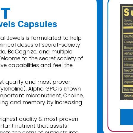
T
wels Capsules
l Jewels is formulated to help
linical doses of secret-society
de, BaCognize, and multiple
elcome to the secret society of
ive capabilities and feel the
est quality and most proven
lcholine). Alpha GPC is known
mportant micronutrient, Choline,
rning and memory by increasing
 highest quality & most proven
rtant nutrient that assists
ts the entry of nutrients into