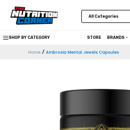
SHOP BY CATEGORY
STORE
BRANDS
Home
Ambrosia Mental Jewels Capsules
Alani Nu
Alpha L
Anabar
Ancient
AP Regi
Astrofl
Barebel
Black M
Bucked 