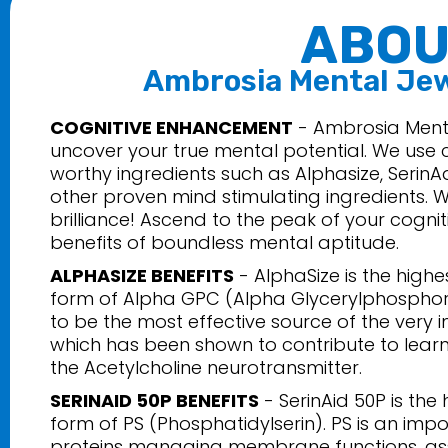
ABOU
Ambrosia Mental Je
COGNITIVE ENHANCEMENT
- Ambrosia Menta
uncover your true mental potential. We use c
worthy ingredients such as Alphasize, SerinA
other proven mind stimulating ingredients. W
brilliance! Ascend to the peak of your cognit
benefits of boundless mental aptitude.
ALPHASIZE BENEFITS
- AlphaSize is the high
form of Alpha GPC (Alpha Glycerylphosphory
to be the most effective source of the very i
which has been shown to contribute to lea
the Acetylcholine neurotransmitter.
SERINAID 50P BENEFITS
- SerinAid 50P is the
form of PS (Phosphatidylserin). PS is an impo
proteins managing membrane functions, assis