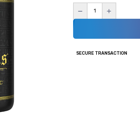
Condemned Labz
ritionals
Cutler Nutrition
utrition
Fit Butters
Gang
Gaspari
Gorilla Mind
SECURE TRANSACTION
pers
High Performance Nutrition
er
i-Prevail
l
InnovaPharm
 Nutraceuticals
Jocko
ry Foods
Man Sports
Labs
Myoblox
ie Dealer
Nutrabio
y
Panda Supplements
Pride Foods
 AD
Pump Sauce