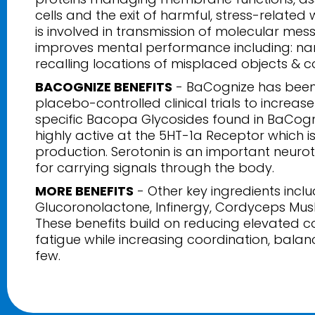
cells and the exit of harmful, stress-related
is involved in transmission of molecular messa
improves mental performance including: na
recalling locations of misplaced objects & c
BACOGNIZE BENEFITS
- BaCognize has been
placebo-controlled clinical trials to incre
specific Bacopa Glycosides found in BaCog
highly active at the 5HT-1a Receptor which is
production. Serotonin is an important neurot
for carrying signals through the body.
MORE BENEFITS
- Other key ingredients inclu
Glucoronolactone, Infinergy, Cordyceps Mus
These benefits build on reducing elevated co
fatigue while increasing coordination, balan
few.