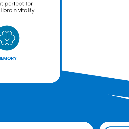
t perfect for
brain vitality.
MEMORY