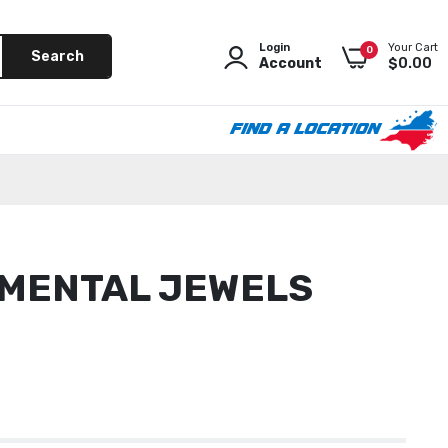
Login
Your Cart
0
Search
Account
$0.00
FIND A LOCATION
as
 News
 MENTAL JEWELS
 Beach
 Mooresville