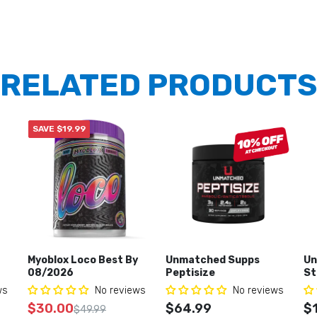
RELATED PRODUCTS
SAVE $19.99
Myoblox Loco Best By
Unmatched Supps
Un
08/2026
Peptisize
St
ws
No reviews
No reviews
$30.00
$64.99
$
$49.99