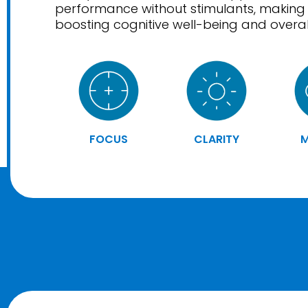
performance without stimulants, making i
boosting cognitive well-being and overall 
FOCUS
CLARITY