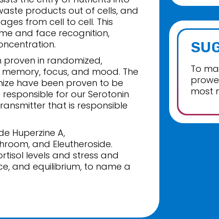
 waste products out of cells, and
ges from cell to cell. This
me and face recognition,
oncentration.
SU
 proven in randomized,
To max
ase memory, focus, and mood. The
prowes
nize have been proven to be
most 
 responsible for our Serotonin
ransmitter that is responsible
de Huperzine A,
hroom, and Eleutheroside.
rtisol levels and stress and
ce, and equilibrium, to name a