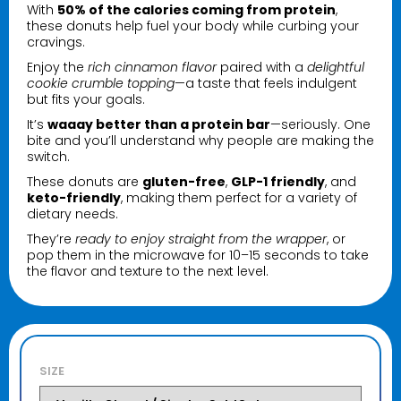
With
50% of the calories coming from protein
,
these donuts help fuel your body while curbing your
cravings.
Enjoy the
rich cinnamon flavor
paired with a
delightful
cookie crumble topping
—a taste that feels indulgent
but fits your goals.
It’s
waaay better than a protein bar
—seriously. One
bite and you’ll understand why people are making the
switch.
These donuts are
gluten-free
,
GLP-1 friendly
, and
keto-friendly
, making them perfect for a variety of
dietary needs.
They’re
ready to enjoy straight from the wrapper
, or
pop them in the microwave for 10–15 seconds to take
the flavor and texture to the next level.
SIZE