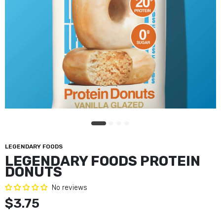
LEGENDARY FOODS
LEGENDARY FOODS PROTEIN
DONUTS
No reviews
$3.75