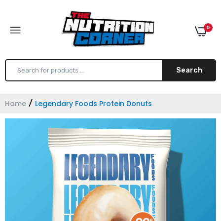
0
Search
Home
Legendary Foods Protein Donuts