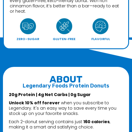
every gluten-free, keto-friendly donut. With rich
cinnamon flavor, it’s better than a bar—ready to eat
or heat.
ZERO-SUGAR
GLUTEN-FREE
FLAVORFUL
ABOUT
Legendary Foods Protein Donuts
20g Protein | 4g Net Carbs | 0g Sugar
Unlock 10% off forever
when you subscribe to
Legendary. It's an easy way to save every time you
stock up on your favorite snacks.
Each 2-donut serving contains just
160 calories
,
making it a smart and satisfying choice.