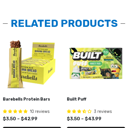
RELATED PRODUCTS
Barebells Protein Bars
Built Puff
10 reviews
3 reviews
$3.50 – $42.99
$3.50 – $43.99