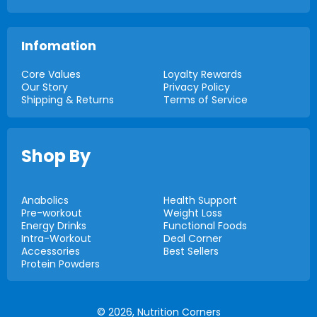
Infomation
Core Values
Loyalty Rewards
Our Story
Privacy Policy
Shipping & Returns
Terms of Service
Shop By
Anabolics
Health Support
Pre-workout
Weight Loss
Energy Drinks
Functional Foods
Intra-Workout
Deal Corner
Accessories
Best Sellers
Protein Powders
© 2026,
Nutrition Corners