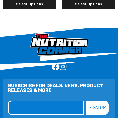
Select Options
Select Options
SUBSCRIBE FOR DEALS, NEWS, PRODUCT
RELEASES & MORE
Email
SIGN UP