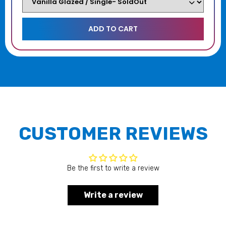
CUSTOMER REVIEWS
Be the first to write a review
Write a review