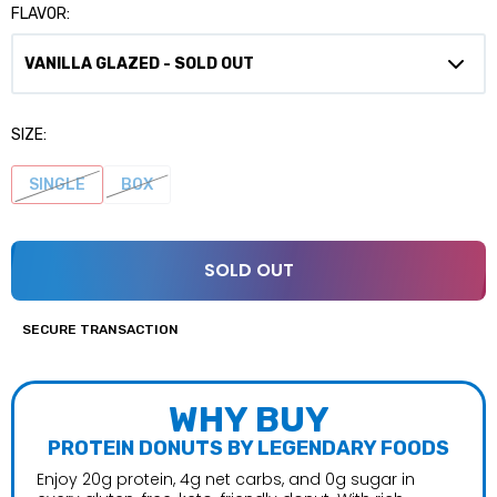
FLAVOR:
SIZE:
SINGLE
BOX
SOLD OUT
SECURE TRANSACTION
WHY BUY
PROTEIN DONUTS BY LEGENDARY FOODS
Enjoy 20g protein, 4g net carbs, and 0g sugar in