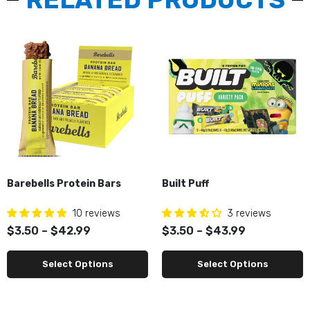
Barebells Protein Bars
Built Puff
10 reviews
3 reviews
$3.50 – $42.99
$3.50 – $43.99
Select Options
Select Options