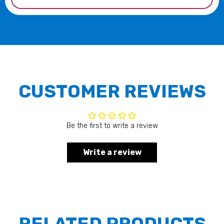
CUSTOMER REVIEWS
Be the first to write a review
Write a review
RELATED PRODUCTS