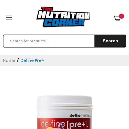
0
Search
Home
Define Pre+