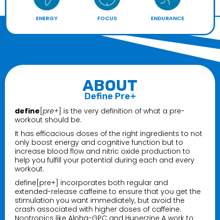
ENERGY
FOCUS
ENDURANCE
ABOUT
Define Pre+
define
[
pre+
] is the very definition of what a pre-
workout should be.
It has efficacious doses of the right ingredients to not
only boost energy and cognitive function but to
increase blood flow and nitric oxide production to
help you fulfill your potential during each and every
workout.
define[pre+] incorporates both regular and
extended-release caffeine to ensure that you get the
stimulation you want immediately, but avoid the
crash associated with higher doses of caffeine.
Nootropics like Alpha-GPC and Huperzine A work to