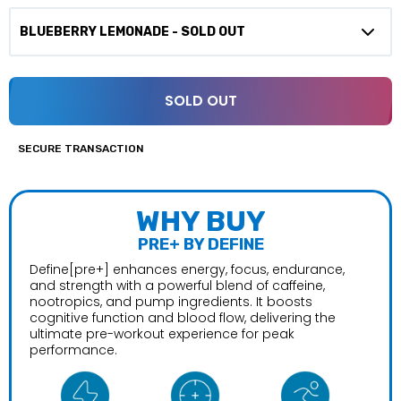
SOLD OUT
SECURE TRANSACTION
WHY BUY
PRE+ BY DEFINE
Define[pre+] enhances energy, focus, endurance,
and strength with a powerful blend of caffeine,
nootropics, and pump ingredients. It boosts
cognitive function and blood flow, delivering the
ultimate pre-workout experience for peak
performance.