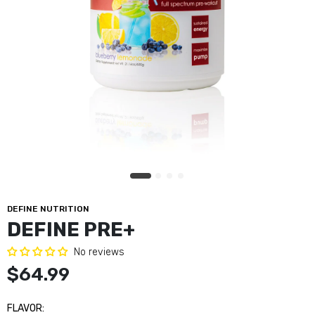
DEFINE NUTRITION
DEFINE PRE+
No reviews
$64.99
FLAVOR: