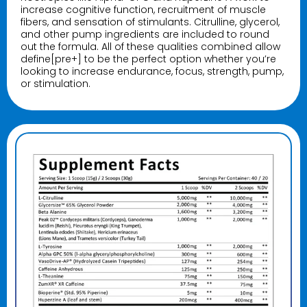
increase cognitive function, recruitment of muscle
fibers, and sensation of stimulants. Citrulline, glycerol,
and other pump ingredients are included to round
out the formula. All of these qualities combined allow
define[pre+] to be the perfect option whether you’re
looking to increase endurance, focus, strength, pump,
or stimulation.