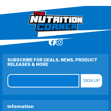
SUBSCRIBE FOR DEALS, NEWS, PRODUCT
RELEASES & MORE
Email
SIGN UP
Infomation