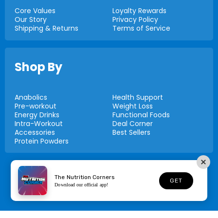
Core Values
Loyalty Rewards
Our Story
Privacy Policy
Shipping & Returns
Terms of Service
Shop By
Anabolics
Health Support
Pre-workout
Weight Loss
Energy Drinks
Functional Foods
Intra-Workout
Deal Corner
Accessories
Best Sellers
Protein Powders
© 2026,
Nutrition Corners
The Nutrition Corners
GET
Download our official app!