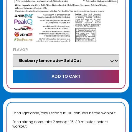
FLAVOR
For a light dose, take 1 scoop 15-30 minutes before workout.
For a strong dose, take 2 scoops 15-30 minutes before
workout.