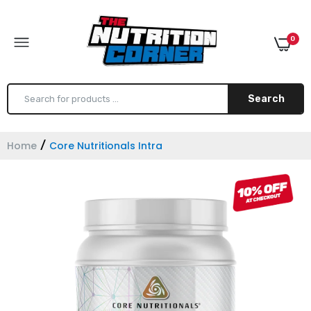
0
Search
Home
Core Nutritionals Intra