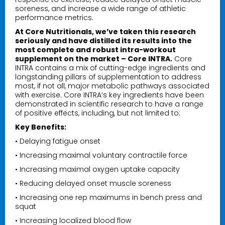
soreness, and increase a wide range of athletic
performance metrics.
At Core Nutritionals, we’ve taken this research
seriously and have distilled its results into the
most complete and robust intra-workout
supplement on the market – Core INTRA.
Core
INTRA contains a mix of cutting-edge ingredients and
longstanding pillars of supplementation to address
most, if not all, major metabolic pathways associated
with exercise. Core INTRA’s key ingredients have been
demonstrated in scientific research to have a range
of positive effects, including, but not limited to:
Key Benefits:
• Delaying fatigue onset
• Increasing maximal voluntary contractile force
• Increasing maximal oxygen uptake capacity
• Reducing delayed onset muscle soreness
• Increasing one rep maximums in bench press and
squat
• Increasing localized blood flow