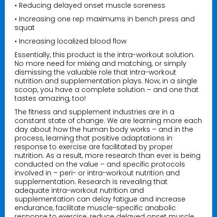
• Reducing delayed onset muscle soreness
• Increasing one rep maximums in bench press and
squat
• Increasing localized blood flow
Essentially, this product is the intra-workout solution.
No more need for mixing and matching, or simply
dismissing the valuable role that intra-workout
nutrition and supplementation plays. Now, in a single
scoop, you have a complete solution – and one that
tastes amazing, too!
The fitness and supplement industries are in a
constant state of change. We are learning more each
day about how the human body works – and in the
process, learning that positive adaptations in
response to exercise are facilitated by proper
nutrition. As a result, more research than ever is being
conducted on the value – and specific protocols
involved in – peri- or intra-workout nutrition and
supplementation. Research is revealing that
adequate intra-workout nutrition and
supplementation can delay fatigue and increase
endurance, facilitate muscle-specific anabolic
response to exercise, reduce delayed onset muscle