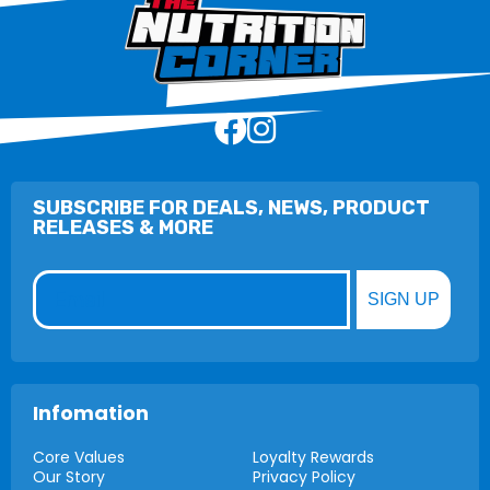
SUBSCRIBE FOR DEALS, NEWS, PRODUCT
RELEASES & MORE
Email
SIGN UP
Infomation
Core Values
Loyalty Rewards
Our Story
Privacy Policy