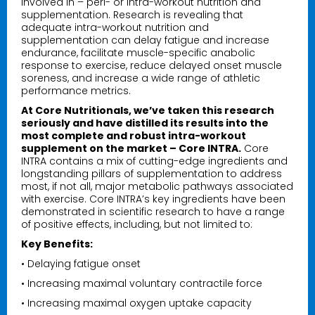
involved in – peri- or intra-workout nutrition and
supplementation. Research is revealing that
adequate intra-workout nutrition and
supplementation can delay fatigue and increase
endurance, facilitate muscle-specific anabolic
response to exercise, reduce delayed onset muscle
soreness, and increase a wide range of athletic
performance metrics.
At Core Nutritionals, we’ve taken this research
seriously and have distilled its results into the
most complete and robust intra-workout
supplement on the market – Core INTRA.
Core
INTRA contains a mix of cutting-edge ingredients and
longstanding pillars of supplementation to address
most, if not all, major metabolic pathways associated
with exercise. Core INTRA’s key ingredients have been
demonstrated in scientific research to have a range
of positive effects, including, but not limited to:
Key Benefits:
• Delaying fatigue onset
• Increasing maximal voluntary contractile force
• Increasing maximal oxygen uptake capacity