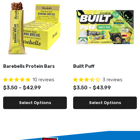
Barebells Protein Bars
Built Puff
10 reviews
3 reviews
$3.50 – $42.99
$3.50 – $43.99
Select Options
Select Options