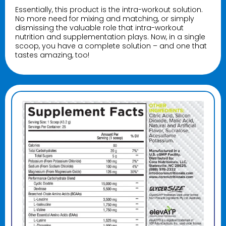
Essentially, this product is the intra-workout solution.
No more need for mixing and matching, or simply
dismissing the valuable role that intra-workout
nutrition and supplementation plays. Now, in a single
scoop, you have a complete solution – and one that
tastes amazing, too!