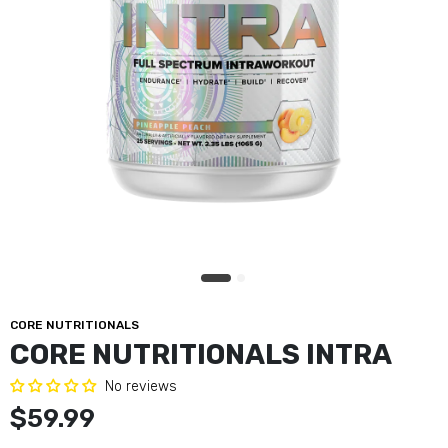
CORE NUTRITIONALS
CORE NUTRITIONALS INTRA
No reviews
$59.99