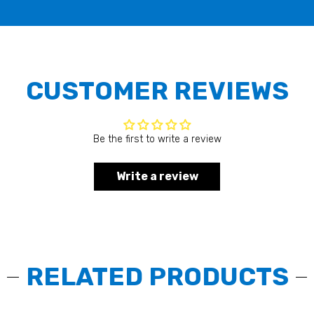
CUSTOMER REVIEWS
Be the first to write a review
Write a review
RELATED PRODUCTS