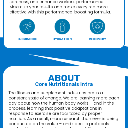
soreness, and enhance workout performance.
Maximize your results and make every rep more
effective with this performance-boosting formula.
ENDURANCE
HYDRATION
RECOVERY
ABOUT
Core Nutritionals Intra
The fitness and supplement industries are in a
constant state of change. We are learning more each
day about how the human body works – and in the
process, learning that positive adaptations in
response to exercise are facilitated by proper
nutrition. As a result, more research than ever is being
conducted on the value – and specific protocols