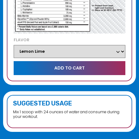
FLAVOR
SUGGESTED USAGE
Mix 1 scoop with 24 ounces of water and consume during
your workout.