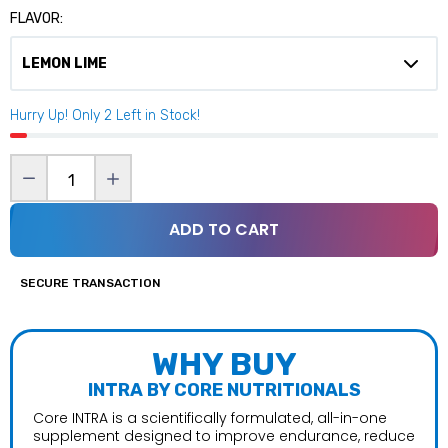
FLAVOR:
Hurry Up! Only
2
Left in Stock!
ADD TO CART
SECURE TRANSACTION
WHY BUY
INTRA BY CORE NUTRITIONALS
Core INTRA is a scientifically formulated, all-in-one
supplement designed to improve endurance, reduce