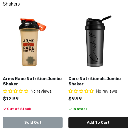
Merica Labz Jumbo Shaker
Shakers
$9.99
Nutrition Corner Shaker
$8.99
Unmatched Stacked Shaker
$14.99
Arms Race Nutrition Jumbo
Core Nutritionals Jumbo
Shaker
Shaker
No reviews
No reviews
$12.99
$9.99
Out of Stock
In stock
Sold Out
Add To Cart