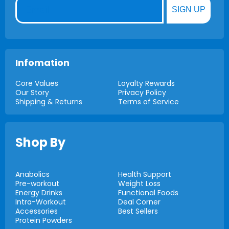
Email
SIGN UP
Infomation
Core Values
Loyalty Rewards
Our Story
Privacy Policy
Shipping & Returns
Terms of Service
Shop By
Anabolics
Health Support
Pre-workout
Weight Loss
Energy Drinks
Functional Foods
Intra-Workout
Deal Corner
Accessories
Best Sellers
Protein Powders