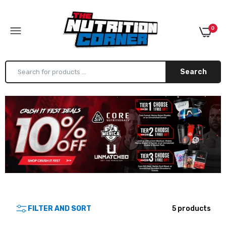
0
Search
Arms Race Nutrition Jumbo Shaker
$12.99
Core Nutritionals Jumbo Shaker
$9.99
FILTER AND SORT
5 products