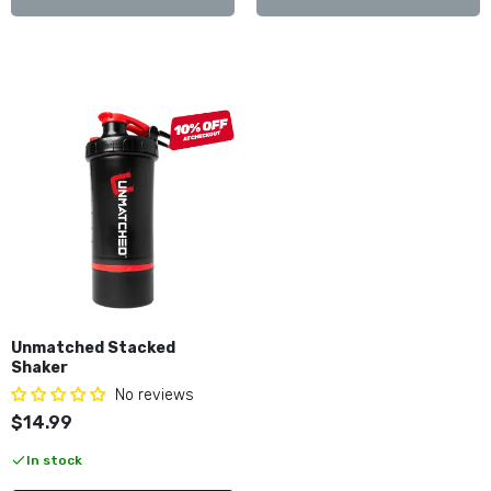
Unmatched Stacked
Shaker
No reviews
$14.99
In stock