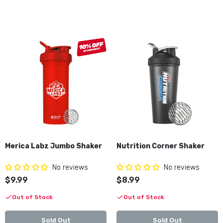
Merica Labz Jumbo Shaker
Nutrition Corner Shaker
No reviews
No reviews
$9.99
$8.99
Out of Stock
Out of Stock
Sold Out
Sold Out