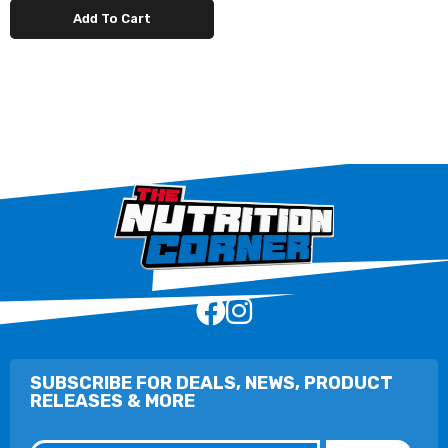
Add To Cart
SUBSCRIBE FOR DEALS, NEWS, PRODUCT
RELEASES & MORE