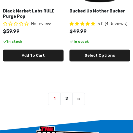
Black Market Labs RULE
Bucked Up Mother Bucker
Purge Pop
No reviews
5.0 (4 Reviews)
$59.99
$49.99
In stock
In stock
Add To Cart
Select Options
1
2