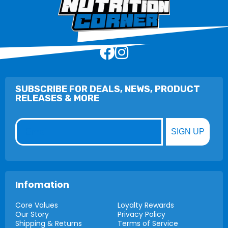
SUBSCRIBE FOR DEALS, NEWS, PRODUCT
RELEASES & MORE
Email
SIGN UP
Infomation
Core Values
Loyalty Rewards
Our Story
Privacy Policy
Shipping & Returns
Terms of Service