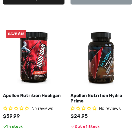
$49.99–$54.99
Axe & Sledge Intake
$49.99
SAVE $15
Axe & Sledge The Grind
$42.95–$42.99
Black Magic BZRK
Apollon Nutrition Hooligan
Apollon Nutrition Hydro
$49.99
Prime
No reviews
No reviews
$59.99
$24.95
Black Market Labs CUTS Diamond
In stock
Out of Stock
$59.99