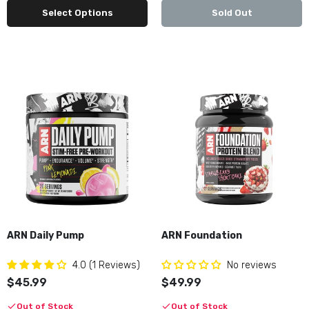
Select Options
Sold Out
Black Market Labs DEFY
$59.99
Black Market Labs RULE
$59.99
Black Market Labs RULE Purge Pop
$59.99
ARN Daily Pump
ARN Foundation
4.0 (1 Reviews)
No reviews
Bucked Up Mother Bucker
$45.99
$49.99
$49.99
Out of Stock
Out of Stock