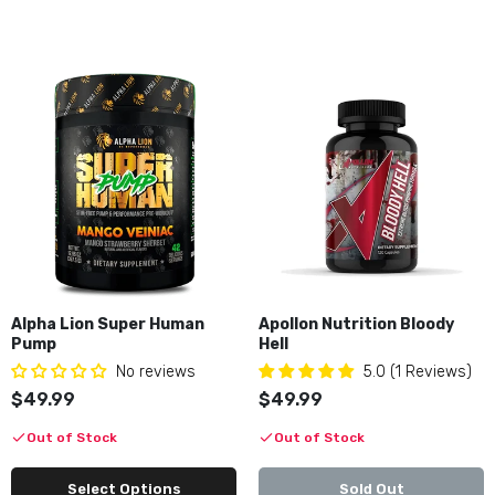
$45.99
ARN Foundation
ARN HARNESS
$49.99
$45.99
ARN Vigor
$45.99
Alpha Lion Super Human
Apollon Nutrition Bloody
Pump
Hell
Axe & Sledge Fyred V2
No reviews
5.0 (1 Reviews)
$49.99
$49.99
$49.99
Out of Stock
Out of Stock
Axe & Sledge Hydraulic Pump
Select Options
Sold Out