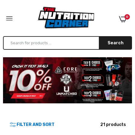
0
Search
Alpha Lion Super Human Burn
$59.99
Alpha Lion Super Human Pre
$49.99
FILTER AND SORT
21 products