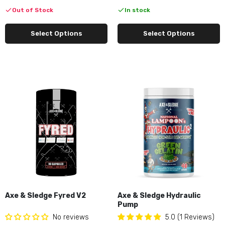
Out of Stock
In stock
Select Options
Select Options
Axe & Sledge Fyred V2
Axe & Sledge Hydraulic
Pump
No reviews
5.0 (1 Reviews)