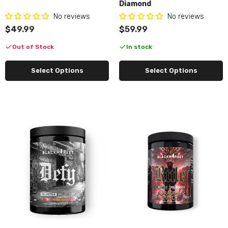
Diamond
No reviews
No reviews
$49.99
$59.99
Out of Stock
In stock
Select Options
Select Options