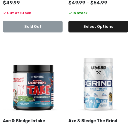
$49.99
$49.99 – $54.99
Out of Stock
In stock
Sold Out
Select Options
Axe & Sledge Intake
Axe & Sledge The Grind