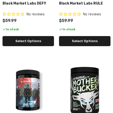
Black Market Labs DEFY
Black Market Labs RULE
No reviews
No reviews
$59.99
$59.99
In stock
In stock
Select Options
Select Options