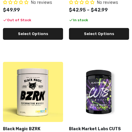
No reviews
No reviews
$49.99
$42.95 – $42.99
Out of Stock
In stock
Select Options
Select Options
Black Magic BZRK
Black Market Labs CUTS