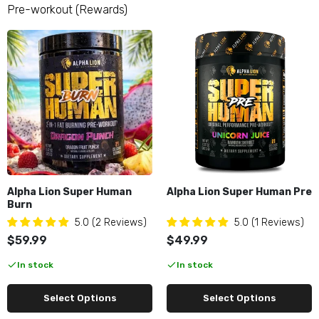
Alpha Lion Super Human Pump
Pre-workout (Rewards)
$49.99
Apollon Nutrition Bloody Hell
$49.99
Apollon Nutrition Hooligan
$59.99
Alpha Lion Super Human
Alpha Lion Super Human Pre
Burn
5.0 (2 Reviews)
5.0 (1 Reviews)
Apollon Nutrition Hydro Prime
$59.99
$49.99
$24.95
In stock
In stock
Select Options
Select Options
ARN Daily Pump