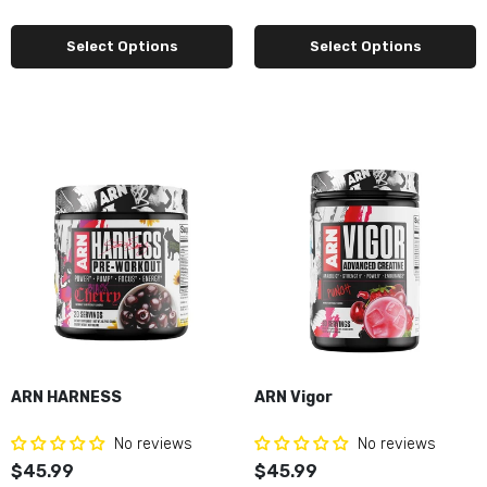
Select Options
Select Options
ARN HARNESS
ARN Vigor
No reviews
No reviews
$45.99
$45.99