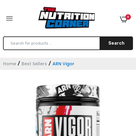
0
Search
Home
Best Sellers
ARN Vigor
Core Nutritionals MRP
$49.99
Core Nutritionals Greens
$49.99