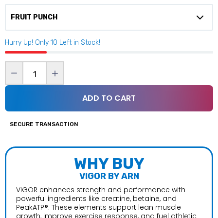
$59.99
Hurry Up! Only
10
Left in Stock!
Core Nutritionals Energon
$54.99
ADD TO CART
Define Test
Bucked Up Woke AF
$59.99
$49.99
SECURE TRANSACTION
Gorilla Mind Energy Drink (Sold per Can)
WHY BUY
$3.99–$45.99
VIGOR BY ARN
VIGOR enhances strength and performance with
powerful ingredients like creatine, betaine, and
PeakATP®. These elements support lean muscle
Inspired Nutraceuticals FSU Nitrum
growth, improve exercise response, and fuel athletic