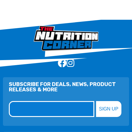
SUBSCRIBE FOR DEALS, NEWS, PRODUCT
RELEASES & MORE
Email
SIGN UP