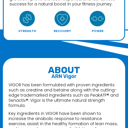
$49.99
success for a natural boost in your fitness journey.
Panda Supplements Pandamic Pre Grape
Bubblegum Edition
STRENGTH
RECOVERY
POWER
$56.99
Panda Supps Pandamic Pre
$49.99–$54.99
ABOUT
ARN Vigor
VIGOR has been formulated with proven ingredients
such as creatine and betaine along with the cutting-
edge trademarked ingredients such as PeakATP® and
Senactiv®. Vigor is the ultimate natural strength
formula.
Key ingredients in VIGOR have been shown to
increase the anabolic response to resistance
exercise, assist in the healthy formation of lean mass,