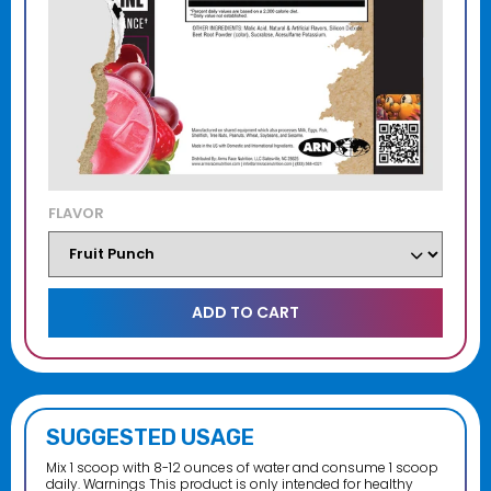
FLAVOR
SUGGESTED USAGE
Mix 1 scoop with 8-12 ounces of water and consume 1 scoop
daily. Warnings This product is only intended for healthy