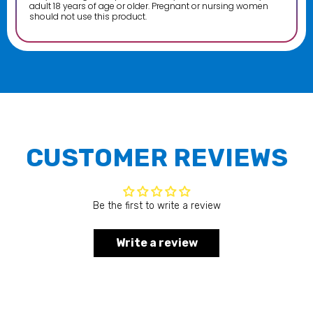
adult 18 years of age or older. Pregnant or nursing women
should not use this product.
CUSTOMER REVIEWS
Be the first to write a review
Write a review