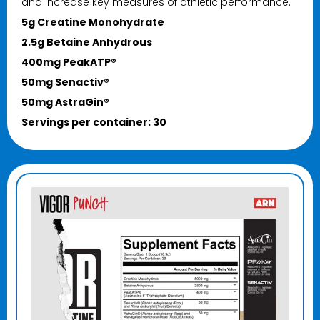
and increase key measures of athletic performance.
5g Creatine Monohydrate
2.5g Betaine Anhydrous
400mg PeakATP®
50mg Senactiv®
50mg AstraGin®
Servings per container: 30