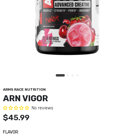
Unmatched Electrashred
$44.99
Core Nutritionals PRO 2lbs
$54.99
ARN Vigor
$45.99
ARMS RACE NUTRITION
ARN VIGOR
Bucked Up Mother Bucker
No reviews
$49.99
$45.99
FLAVOR:
Unmatched BH2K