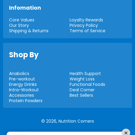
Infomation
Core Values
Loyalty Rewards
Our Story
Privacy Policy
Shipping & Returns
Terms of Service
Shop By
Anabolics
Health Support
Pre-workout
Weight Loss
Energy Drinks
Functional Foods
Intra-Workout
Deal Corner
Accessories
Best Sellers
Protein Powders
© 2026,
Nutrition Corners