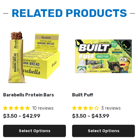
RELATED PRODUCTS
Barebells Protein Bars
Built Puff
10 reviews
3 reviews
$3.50 – $42.99
$3.50 – $43.99
Select Options
Select Options