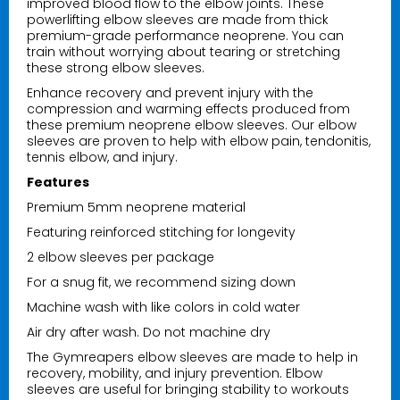
improved blood flow to the elbow joints. These
powerlifting elbow sleeves are made from thick
premium-grade performance neoprene. You can
train without worrying about tearing or stretching
these strong elbow sleeves.
Nutrition Corner Chalk Bag
Enhance recovery and prevent injury with the
$19.99
compression and warming effects produced from
these premium neoprene elbow sleeves. Our elbow
sleeves are proven to help with elbow pain, tendonitis,
tennis elbow, and injury.
Nutrition Corner Drawstring Bag
Features
$14.99
Premium 5mm neoprene material
Featuring reinforced stitching for longevity
2 elbow sleeves per package
Nutrition Corners License Plate Cover
Black
For a snug fit, we recommend sizing down
$9.99
Machine wash with like colors in cold water
Air dry after wash. Do not machine dry
The Gymreapers elbow sleeves are made to help in
Nutrition Corner Funnels
recovery, mobility, and injury prevention. Elbow
sleeves are useful for bringing stability to workouts
$5.99