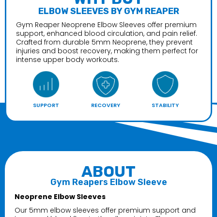
$23.99
ELBOW SLEEVES BY GYM REAPER
Gym Reaper Neoprene Elbow Sleeves offer premium
support, enhanced blood circulation, and pain relief.
Gym Reapers Double Prong Belt 7MM
Crafted from durable 5mm Neoprene, they prevent
(Black)
injuries and boost recovery, making them perfect for
intense upper body workouts.
$59.99
STRENGTH Tactical Backpack Black Camo
SUPPORT
RECOVERY
STABILITY
$69.99
Unmatched Stacked Shaker
$14.99
ABOUT
Gym Reapers Elbow Sleeve
Neoprene Elbow Sleeves
Merica Labz Jumbo Shaker
Our 5mm elbow sleeves offer premium support and
$9.99