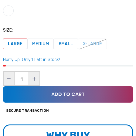
$59.99
Gym Reapers Weightlifting Grips
SIZE:
$39.99
LARGE
MEDIUM
SMALL
X-LARGE
Hurry Up! Only
1
Left in Stock!
Nutrition Corner Shaker
$8.99
ADD TO CART
Gym Reapers Elbow Sleeve
$39.99
SECURE TRANSACTION
Gym Reaper Ankle Strap (Black)
WHY BUY