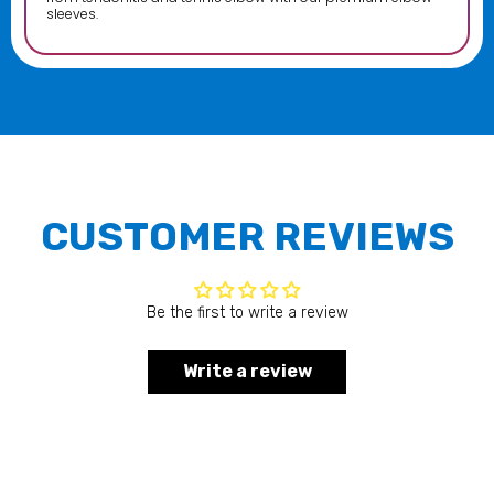
sleeves.
CUSTOMER REVIEWS
Be the first to write a review
Write a review