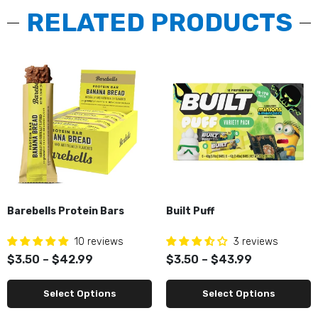
RELATED PRODUCTS
Barebells Protein Bars
Built Puff
10 reviews
3 reviews
$3.50 – $42.99
$3.50 – $43.99
Select Options
Select Options