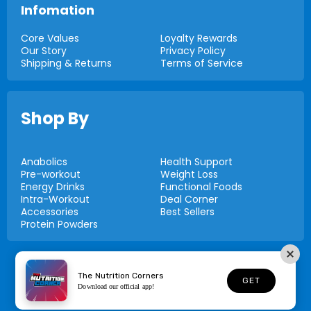
Infomation
Core Values
Loyalty Rewards
Our Story
Privacy Policy
Shipping & Returns
Terms of Service
Shop By
Anabolics
Health Support
Pre-workout
Weight Loss
Energy Drinks
Functional Foods
Intra-Workout
Deal Corner
Accessories
Best Sellers
Protein Powders
© 2026,
Nutrition Corners
The Nutrition Corners
GET
Download our official app!