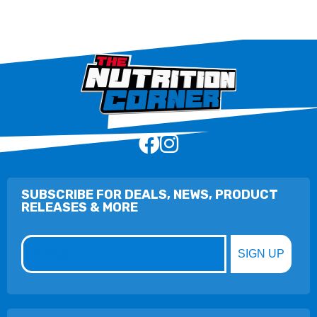
SUBSCRIBE FOR DEALS, NEWS, PRODUCT
RELEASES & MORE
Email
SIGN UP