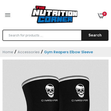
0
Search
Home
Accessories
Gym Reapers Elbow Sleeve
Gym Reapers Lever Belt 10MM
$120.00
Gym Reapers Lifting Straps
$16.99