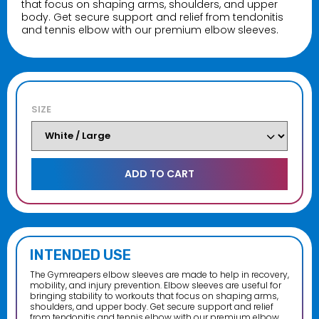
that focus on shaping arms, shoulders, and upper
body. Get secure support and relief from tendonitis
and tennis elbow with our premium elbow sleeves.
Crush It Accessories
$16.99–$99.99
SIZE
Nutrition Corner Training Journal
$14.99
Nutrition Corner License Plate Cover
Chrome
$9.99
INTENDED USE
The Gymreapers elbow sleeves are made to help in recovery,
mobility, and injury prevention. Elbow sleeves are useful for
bringing stability to workouts that focus on shaping arms,
shoulders, and upper body. Get secure support and relief
from tendonitis and tennis elbow with our premium elbow